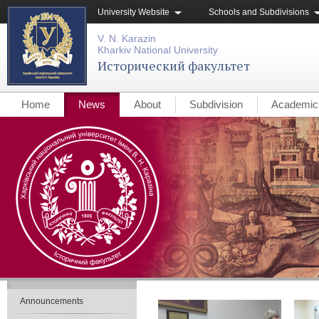
University Website
Schools and Subdivisions
V. N. Karazin
Kharkiv National University
Исторический факультет
Home
News
About
Subdivision
Academic
Announcements