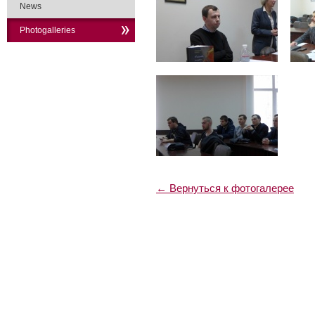
News
Photogalleries
← Вернуться к фотогалерее